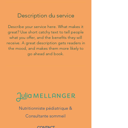
Description du service
Describe your service here. What makes it
great? Use short catchy text to tell people
what you offer, and the benefits they will
receive. A great description gets readers in
the mood, and makes them more likely to
go ahead and book.
Nutritionniste pédiatrique &
Consultante sommeil
CONTACT