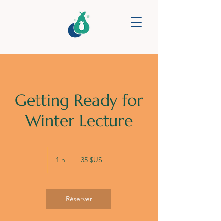
Getting Ready for
Winter Lecture
35
dollars
1 h
1
35 $US
des
États-
Unis
Réserver